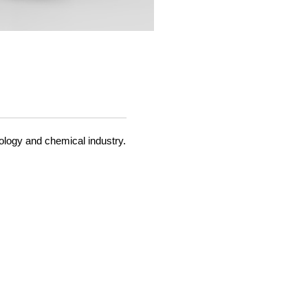
ology and chemical industry.