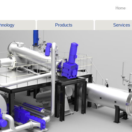
Home
hnology
Products
Services