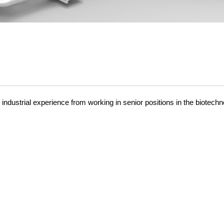
dustrial experience from working in senior positions in the biotechn