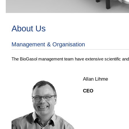
BioGasol
About Us
Enabling a biofuel future
Management & Organisation
The BioGasol management team have extensive scientific and in
Allan Lihme
CEO