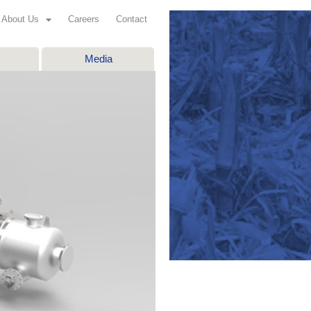
About Us
Careers
Contact
Media